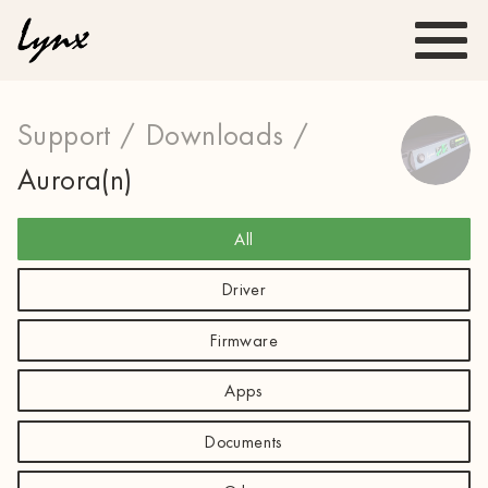
Support /
Downloads /
Aurora(n)
All
Driver
Firmware
Apps
Documents