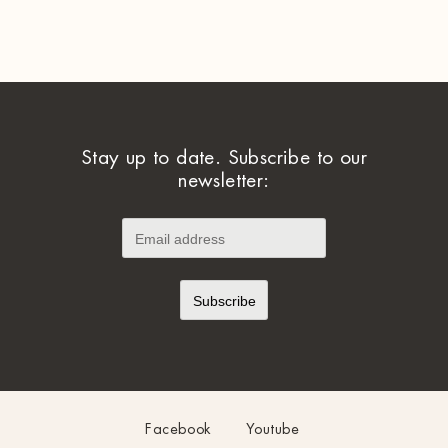
Stay up to date. Subscribe to our
newsletter:
Facebook
Youtube