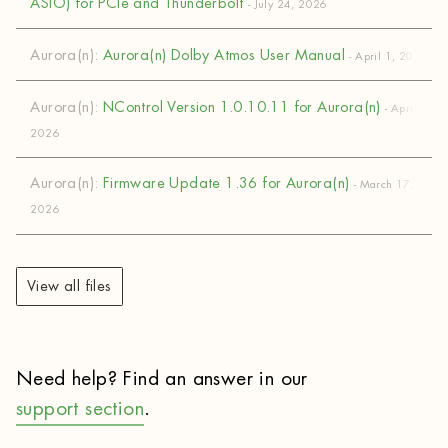
ASIO) for PCIe and Thunderbolt
- July 24, 2026
Aurora(n):
Aurora(n) Dolby Atmos User Manual
- April 1, 2026
Aurora(n):
NControl Version 1.0.10.11 for Aurora(n)
- April 1,
2026
Aurora(n):
Firmware Update 1.36 for Aurora(n)
- March 17,
2026
View all files
Need help? Find an answer in our
support section
.