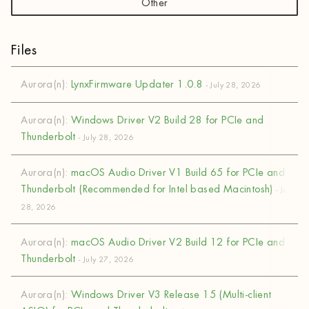
Other
Files
Aurora(n):
LynxFirmware Updater 1.0.8
- July 28, 2026
Aurora(n):
Windows Driver V2 Build 28 for PCIe and
Thunderbolt
- July 28, 2026
Aurora(n):
macOS Audio Driver V1 Build 65 for PCIe and
Thunderbolt (Recommended for Intel based Macintosh)
- July
28, 2026
Aurora(n):
macOS Audio Driver V2 Build 12 for PCIe and
Thunderbolt
- July 27, 2026
Aurora(n):
Windows Driver V3 Release 15 (Multi-client