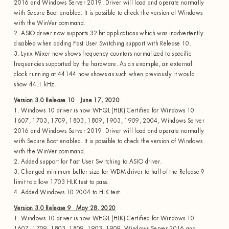
2016 and Windows Server 2019. Driver will load and operate normally
with Secure Boot enabled. It is possible to check the version of Windows
with the WinVer command.
2. ASIO driver now supports 32-bit applications which was inadvertently
disabled when adding Fast User Switching support with Release 10.
3. Lynx Mixer now shows frequency counters normalized to specific
frequencies supported by the hardware. As an example, an external
clock running at 44144 now shows as such when previously it would
show 44.1 kHz.
Version 3.0 Release 10 June 17, 2020
1. Windows 10 driver is now WHQL (HLK) Certified for Windows 10
1607, 1703, 1709, 1803, 1809, 1903, 1909, 2004, Windows Server
2016 and Windows Server 2019. Driver will load and operate normally
with Secure Boot enabled. It is possible to check the version of Windows
with the WinVer command.
2. Added support for Fast User Switching to ASIO driver.
3. Changed minimum buffer size for WDM driver to half of the Release 9
limit to allow 1703 HLK test to pass.
4. Added Windows 10 2004 to HLK test.
Version 3.0 Release 9 May 28, 2020
1. Windows 10 driver is now WHQL (HLK) Certified for Windows 10
1607, 1709, 1803, 1809, 1903, 1909, Windows Server 2016 and