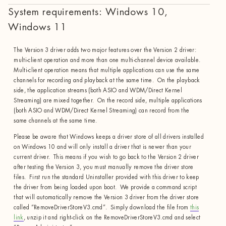
System requirements: Windows 10,
Windows 11
The Version 3 driver adds two major features over the Version 2 driver:
multi-client operation and more than one multi-channel device available.
Multi-client operation means that multiple applications can use the same
channels for recording and playback at the same time. On the playback
side, the application streams (both ASIO and WDM/Direct Kernel
Streaming) are mixed together. On the record side, multiple applications
(both ASIO and WDM/Direct Kernel Streaming) can record from the
same channels at the same time.
Please be aware that Windows keeps a driver store of all drivers installed
on Windows 10 and will only install a driver that is newer than your
current driver. This means if you wish to go back to the Version 2 driver
after testing the Version 3, you must manually remove the driver store
files. First run the standard Uninstaller provided with this driver to keep
the driver from being loaded upon boot. We provide a command script
that will automatically remove the Version 3 driver from the driver store
called “RemoveDriverStoreV3.cmd”. Simply download the file from
this
link
, unzip it and right-click on the RemoveDriverStoreV3.cmd and select