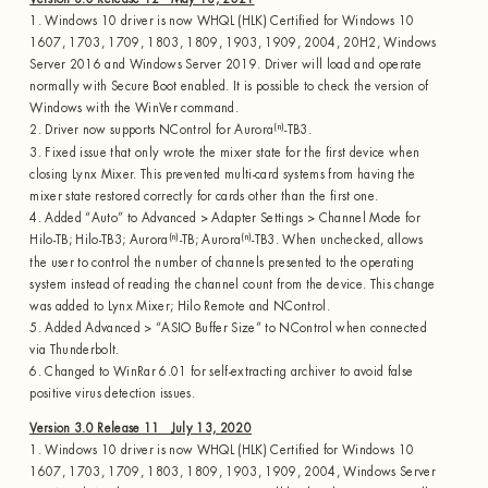
1. Windows 10 driver is now WHQL (HLK) Certified for Windows 10
1607, 1703, 1709, 1803, 1809, 1903, 1909, 2004, 20H2, Windows
Server 2016 and Windows Server 2019. Driver will load and operate
normally with Secure Boot enabled. It is possible to check the version of
Windows with the WinVer command.
(n)
2. Driver now supports NControl for Aurora
-TB3.
3. Fixed issue that only wrote the mixer state for the first device when
closing Lynx Mixer. This prevented multi-card systems from having the
mixer state restored correctly for cards other than the first one.
4. Added “Auto” to Advanced > Adapter Settings > Channel Mode for
(n)
(n)
Hilo-TB; Hilo-TB3; Aurora
-TB; Aurora
-TB3. When unchecked, allows
the user to control the number of channels presented to the operating
system instead of reading the channel count from the device. This change
was added to Lynx Mixer; Hilo Remote and NControl.
5. Added Advanced > “ASIO Buffer Size” to NControl when connected
via Thunderbolt.
6. Changed to WinRar 6.01 for self-extracting archiver to avoid false
positive virus detection issues.
Version 3.0 Release 11 July 13, 2020
1. Windows 10 driver is now WHQL (HLK) Certified for Windows 10
1607, 1703, 1709, 1803, 1809, 1903, 1909, 2004, Windows Server