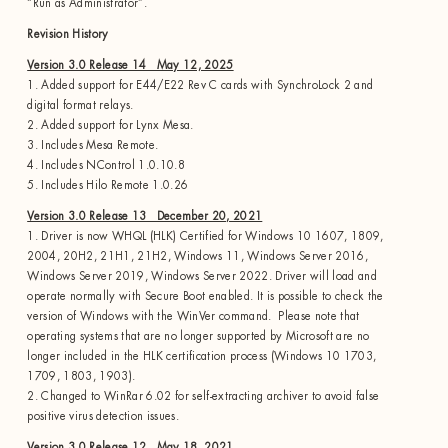
“Run as Administrator”.
Revision History
Version 3.0 Release 14 May 12, 2025
1. Added support for E44/E22 Rev C cards with SynchroLock 2 and
digital format relays.
2. Added support for Lynx Mesa.
3. Includes Mesa Remote.
4. Includes NControl 1.0.10.8
5. Includes Hilo Remote 1.0.26
Version 3.0 Release 13 December 20, 2021
1. Driver is now WHQL (HLK) Certified for Windows 10 1607, 1809,
2004, 20H2, 21H1, 21H2, Windows 11, Windows Server 2016,
Windows Server 2019, Windows Server 2022. Driver will load and
operate normally with Secure Boot enabled. It is possible to check the
version of Windows with the WinVer command. Please note that
operating systems that are no longer supported by Microsoft are no
longer included in the HLK certification process (Windows 10 1703,
1709, 1803, 1903).
2. Changed to WinRar 6.02 for self-extracting archiver to avoid false
positive virus detection issues.
Version 3.0 Release 12 May 18, 2021