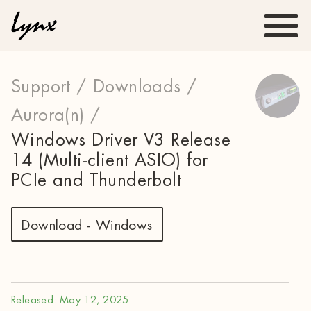
Support /
Downloads /
Aurora(n) /
Windows Driver V3 Release
14 (Multi-client ASIO) for
PCIe and Thunderbolt
Download - Windows
Released: May 12, 2025