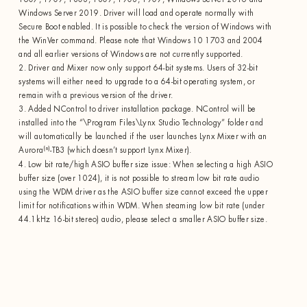
Windows Server 2019. Driver will load and operate normally with
Secure Boot enabled. It is possible to check the version of Windows with
the WinVer command. Please note that Windows 10 1703 and 2004
and all earlier versions of Windows are not currently supported.
2. Driver and Mixer now only support 64-bit systems. Users of 32-bit
systems will either need to upgrade to a 64-bit operating system, or
remain with a previous version of the driver.
3. Added NControl to driver installation package. NControl will be
installed into the “\Program Files\Lynx Studio Technology” folder and
will automatically be launched if the user launches Lynx Mixer with an
(n)
Aurora
-TB3 (which doesn’t support Lynx Mixer).
4. Low bit rate/high ASIO buffer size issue: When selecting a high ASIO
buffer size (over 1024), it is not possible to stream low bit rate audio
using the WDM driver as the ASIO buffer size cannot exceed the upper
limit for notifications within WDM. When steaming low bit rate (under
44.1kHz 16-bit stereo) audio, please select a smaller ASIO buffer size.