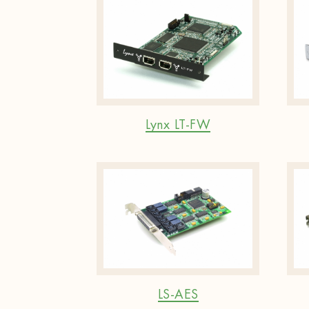
Lynx LT-FW
LS-AES