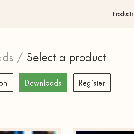
Products
ds /
Select a product
ion
Downloads
Register