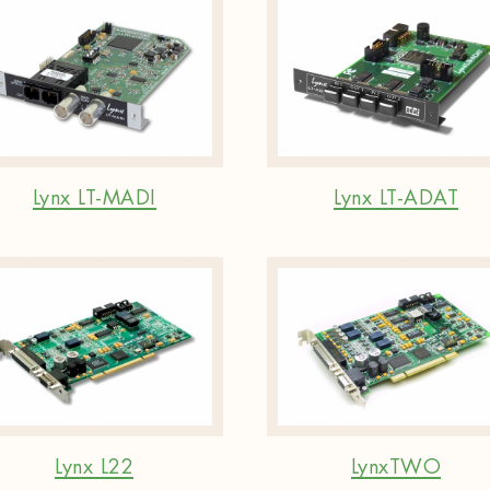
Lynx LT-MADI
Lynx LT-ADAT
Lynx L22
LynxTWO