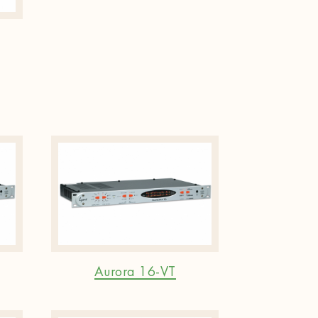
Aurora 16-VT