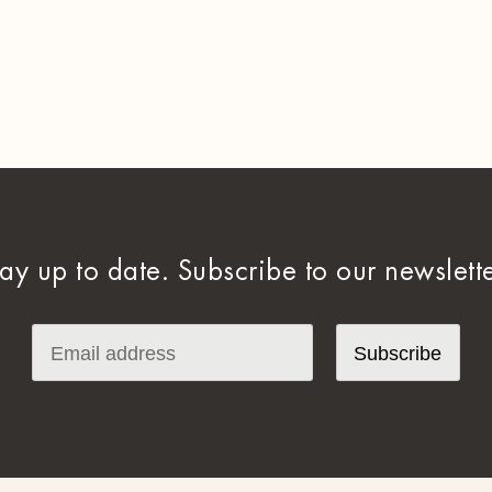
tay up to date. Subscribe to our newslette