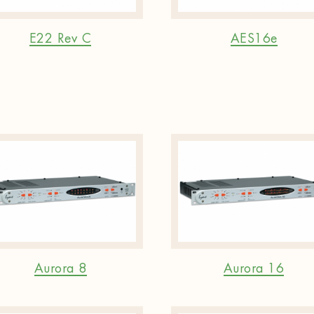
E22 Rev C
AES16e
Aurora 8
Aurora 16