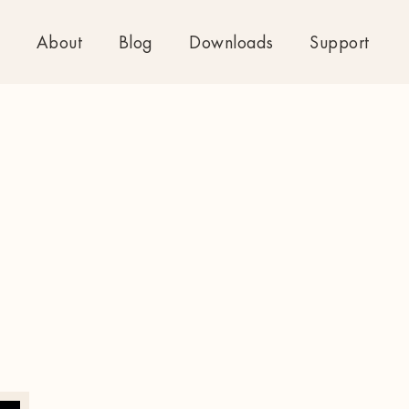
About
Blog
Downloads
Support