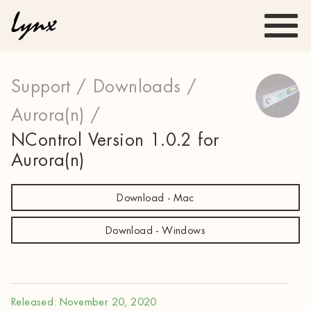
Support /
Downloads /
Aurora(n) /
NControl Version 1.0.2 for
Aurora(n)
Download - Mac
Download - Windows
Released: November 20, 2020