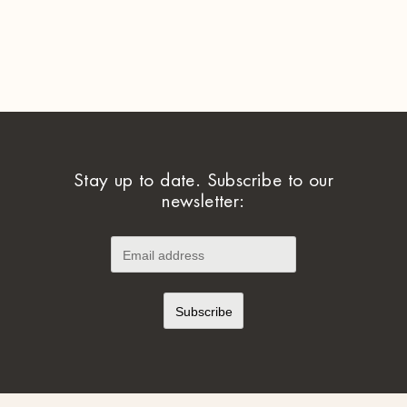
Stay up to date. Subscribe to our
newsletter: