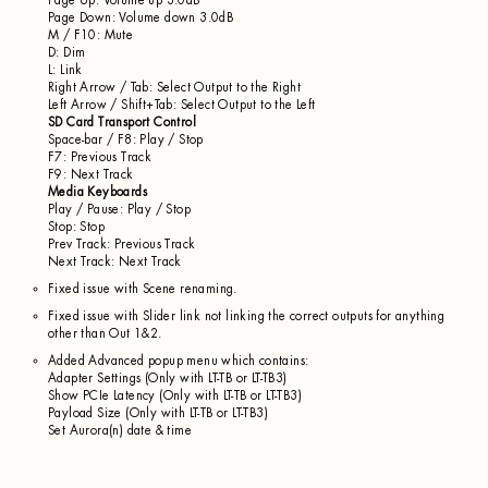
Page Up: Volume up 3.0dB
Page Down: Volume down 3.0dB
M / F10: Mute
D: Dim
L: Link
Right Arrow / Tab: Select Output to the Right
Left Arrow / Shift+Tab: Select Output to the Left
SD Card Transport Control
Space-bar / F8: Play / Stop
F7: Previous Track
F9: Next Track
Media Keyboards
Play / Pause: Play / Stop
Stop: Stop
Prev Track: Previous Track
Next Track: Next Track
Fixed issue with Scene renaming.
Fixed issue with Slider link not linking the correct outputs for anything
other than Out 1&2.
Added Advanced popup menu which contains:
Adapter Settings (Only with LT-TB or LT-TB3)
Show PCIe Latency (Only with LT-TB or LT-TB3)
Payload Size (Only with LT-TB or LT-TB3)
Set Aurora(n) date & time