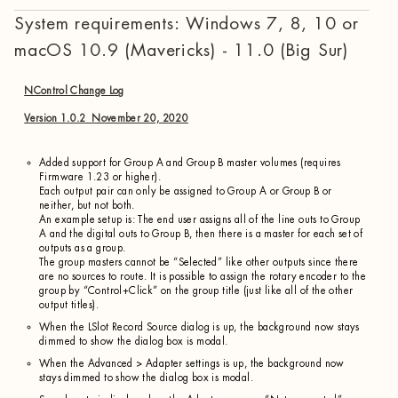
System requirements: Windows 7, 8, 10 or
macOS 10.9 (Mavericks) - 11.0 (Big Sur)
NControl Change Log
Version 1.0.2 November 20, 2020
Added support for Group A and Group B master volumes (requires
Firmware 1.23 or higher).
Each output pair can only be assigned to Group A or Group B or
neither, but not both.
An example setup is: The end user assigns all of the line outs to Group
A and the digital outs to Group B, then there is a master for each set of
outputs as a group.
The group masters cannot be “Selected” like other outputs since there
are no sources to route. It is possible to assign the rotary encoder to the
group by “Control+Click” on the group title (just like all of the other
output titles).
When the LSlot Record Source dialog is up, the background now stays
dimmed to show the dialog box is modal.
When the Advanced > Adapter settings is up, the background now
stays dimmed to show the dialog box is modal.