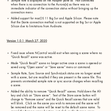
Sample rate is displayed on the Adapter pane as “Not connected”
when there is no connection to the Aurora(n) as there was no
immediate indicator of the connection status without bringing up the
connection menu.
Added support for macOS 11 Big Sur and Apple Silicon. Please note
that the Dante connection method is not supported on Big Sur or Apple
Silicon due to limitations from Audinate.
Version 1.0.1 March 27, 2020
Fixed issue where NControl would exit when saving a scene where no
“Quick Recall” scene was active.
Made “Quick Recall” scene no longer active once a scene is opened or
saved using “Open scene” or “Save scene” menu or command.
Sample Rate, Sync Source and SynchroLock status are no longer saved
with a scene, but are recalled if they are present in the scene file. This
prevents unintended sample rate or sync source changes when recalling
a scene.
Added the ability to remove “Quick Recall” scenes. Hold down the Alt
key and click on “Store scene”. Text of the Store scene button will
change to “Remove scene” and the Quick Recall scenes that are valid
will blink. Click on the scene you wish to remove and the scene will
be removed and the name will be reset to the default scene name. To