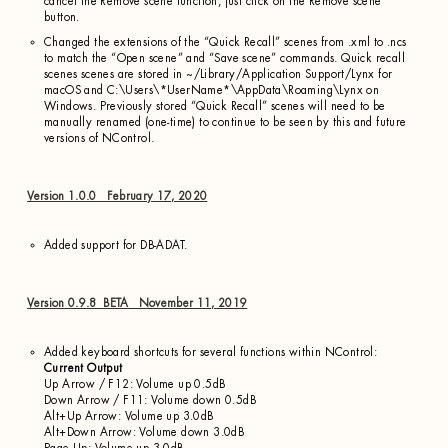
cancel the Remove scene function, just click on the Remove scene
button.
Changed the extensions of the “Quick Recall” scenes from .xml to .ncs
to match the “Open scene” and “Save scene” commands. Quick recall
scenes scenes are stored in ~/Library/Application Support/Lynx for
macOS and C:\Users\*UserName*\AppData\Roaming\Lynx on
Windows. Previously stored “Quick Recall” scenes will need to be
manually renamed (one-time) to continue to be seen by this and future
versions of NControl.
Version 1.0.0 February 17, 2020
Added support for DB-ADAT.
Version 0.9.8 BETA November 11, 2019
Added keyboard shortcuts for several functions within NControl:
Current Output
Up Arrow / F12: Volume up 0.5dB
Down Arrow / F11: Volume down 0.5dB
Alt+Up Arrow: Volume up 3.0dB
Alt+Down Arrow: Volume down 3.0dB