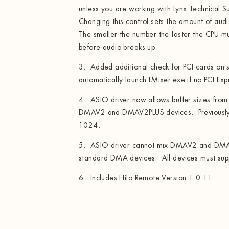
unless you are working with Lynx Technical Su
Changing this control sets the amount of aud
The smaller the number the faster the CPU mu
before audio breaks up.
3. Added additional check for PCI cards on s
automatically launch LMixer.exe if no PCI Ex
4. ASIO driver now allows buffer sizes fro
DMAV2 and DMAV2PLUS devices. Previously 
1024.
5. ASIO driver cannot mix DMAV2 and DMA
standard DMA devices. All devices must supp
6. Includes Hilo Remote Version 1.0.11.