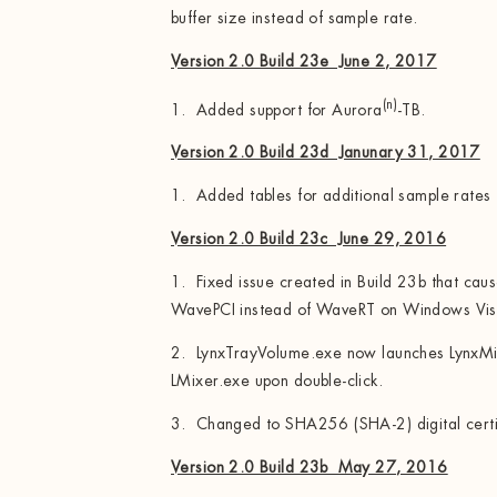
buffer size instead of sample rate.
Version 2.0 Build 23e June 2, 2017
(n)
1. Added support for Aurora
-TB.
Version 2.0 Build 23d Janunary 31, 2017
1. Added tables for additional sample rates
Version 2.0 Build 23c June 29, 2016
1. Fixed issue created in Build 23b that cau
WavePCI instead of WaveRT on Windows Vist
2. LynxTrayVolume.exe now launches LynxMix
LMixer.exe upon double-click.
3. Changed to SHA256 (SHA-2) digital certi
Version 2.0 Build 23b May 27, 2016