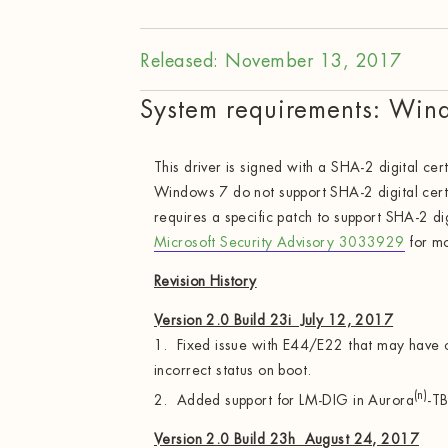
Released: November 13, 2017
System requirements: Win
This driver is signed with a SHA-2 digital cert
Windows 7 do not support SHA-2 digital cert
requires a specific patch to support SHA-2 dig
Microsoft Security Advisory 3033929
for mo
Revision History
Version 2.0 Build 23i July 12, 2017
1. Fixed issue with E44/E22 that may have c
incorrect status on boot.
(n)
2. Added support for LM-DIG in Aurora
-TB
Version 2.0 Build 23h August 24, 2017