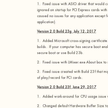
1. Fixed issue with ASIO driver that would cau
ignored on startup for PCI Express cards wit
caused no issues for any application except
application).
Version 2.0 Build 23g July 12, 2017
1. Added Microsoft cross-signing certifica
builds. If your computer has secure boot ena
secure boot or use Build 23b.
2. Fixed issue with LMixer.exe About box to
3. Fixed issue created with Build 23f that m
of play/record for PCI cards.
Version 2.0 Build 23f June 29, 2017
1. Added work-around for CPU usage issue w
2. Changed default Hardware Buffer Size t