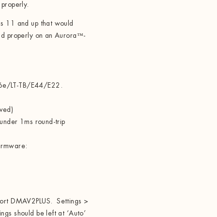
 properly.
ls 11 and up that would
ad properly on an Aurora
™
-
16e/LT-TB/E44/E22.
aved)
 under 1ms round-trip
firmware:
pport DMAV2PLUS. Settings >
gs should be left at ‘Auto’