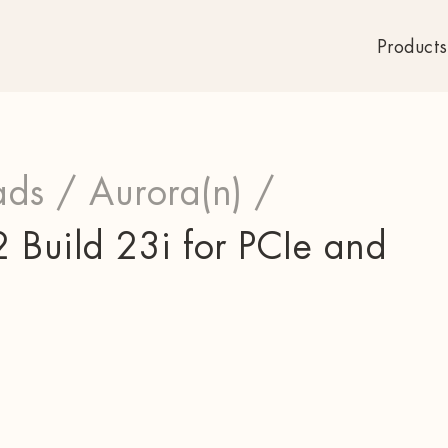
Products
ds /
Aurora(n) /
 Build 23i for PCIe and