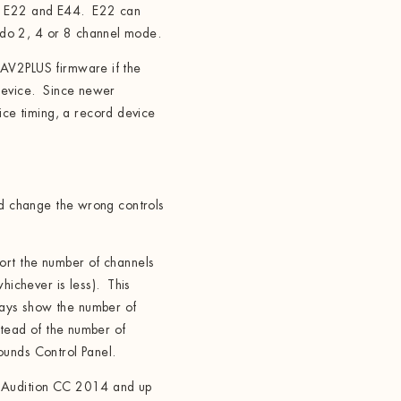
n E22 and E44. E22 can
do 2, 4 or 8 channel mode.
AV2PLUS firmware if the
 device. Since newer
e timing, a record device
ld change the wrong controls
ort the number of channels
chever is less). This
ays show the number of
stead of the number of
ounds Control Panel.
 Audition CC 2014 and up