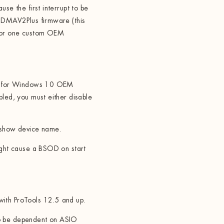
se the first interrupt to be
h DMAV2Plus firmware (this
 for one custom OEM
te for Windows 10 OEM
bled, you must either disable
 show device name.
ight cause a BSOD on start
ith ProTools 12.5 and up.
o be dependent on ASIO