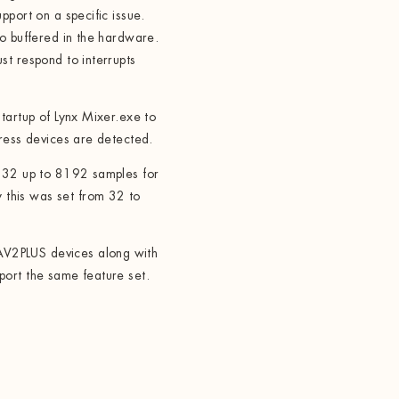
pport on a specific issue.
io buffered in the hardware.
st respond to interrupts
tartup of Lynx Mixer.exe to
press devices are detected.
m 32 up to 8192 samples for
this was set from 32 to
V2PLUS devices along with
ort the same feature set.