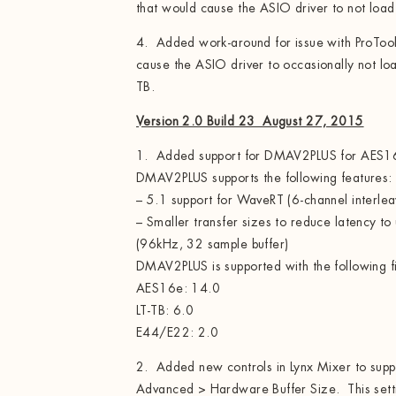
that would cause the ASIO driver to not load
4. Added work-around for issue with ProToo
cause the ASIO driver to occasionally not lo
TB.
Version 2.0 Build 23 August 27, 2015
1. Added support for DMAV2PLUS for AES
DMAV2PLUS supports the following features:
– 5.1 support for WaveRT (6-channel interle
– Smaller transfer sizes to reduce latency to
(96kHz, 32 sample buffer)
DMAV2PLUS is supported with the following 
AES16e: 14.0
LT-TB: 6.0
E44/E22: 2.0
2. Added new controls in Lynx Mixer to su
Advanced > Hardware Buffer Size. This settin