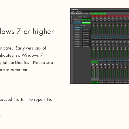
dows 7 or higher
ificate. Early versions of
ificates, so Windows 7
ital certificates. Please see
re information.
aused the trim to report the
.