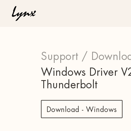
Support /
Downloa
Windows Driver V2
Thunderbolt
Download - Windows