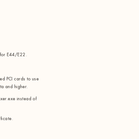
 for E44/E22.
sed PCI cards to use
a and higher.
er.exe instead of
ficate.