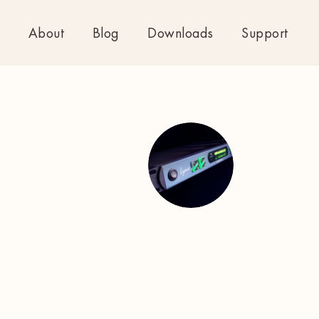
About
Blog
Downloads
Support