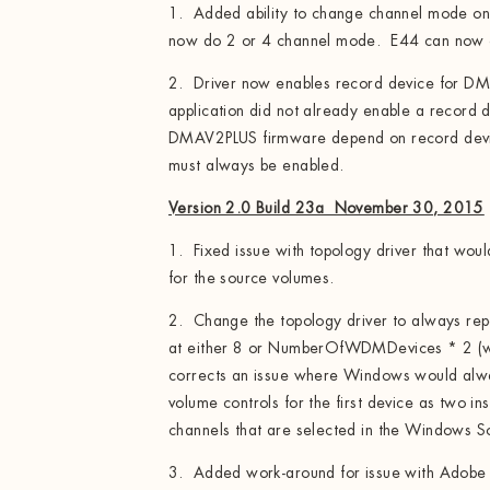
1. Added ability to change channel mode o
now do 2 or 4 channel mode. E44 can now 
2. Driver now enables record device for DM
application did not already enable a record
DMAV2PLUS firmware depend on record devic
must always be enabled.
Version 2.0 Build 23a November 30, 2015
1. Fixed issue with topology driver that wou
for the source volumes.
2. Change the topology driver to always rep
at either 8 or NumberOfWDMDevices * 2 (whi
corrects an issue where Windows would alw
volume controls for the first device as two in
channels that are selected in the Windows S
3. Added work-around for issue with Adobe