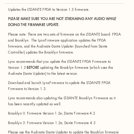
Updates the LT-DANTE FPGA to Version 1.3 firmware.
PLEASE MAKE SURE YOU ARE NOT STREAMING ANY AUDIO WHILE
DOING THE FIRMWARE UPDATE.
Please note: There are two sets of firmware on the LT-DANTE board: FPGA
and Brooklyn. The LynxFirmware application updates the FPGA
firmware, and the Audinate Dante Updater (launched from Dante
Controller) updates the Brooklyn firmware.
Lynx recommends that you update the LT-DANTE FPGA Firmware to
Version 1.3
BEFORE
updating the Brooklyn firmware (which uses the
Audinate Dante Updater) to the latest version.
Download and launch LynxFirmware to update the LT-DANTE FPGA
Firmware to Version 1.3.
Lynx recommends also updating the LT-DANTE Brooklyn Firmware as it
has been recently updated as well.
Brooklyn II: Firmware Version 1.2e; Dante Firmware 4.2
Brooklyn 3: Firmware Version 1.2e; Dante Firmware 4.3
Please use the Audinate Dante Updater to update the Brooklyn firmware