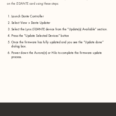
on the LT-DANTE card using these steps:
Launch Dante Controller
Select View > Dante Updater
Select the Lynx LT-DANTE device from the “Update(s) Available” section.
Press the “Update Selected Devices” button
Once the firmware has fully updated and you see the “Update done”
dialog box.
Power down the Aurora(n) or Hilo to complete the firmware update
process.