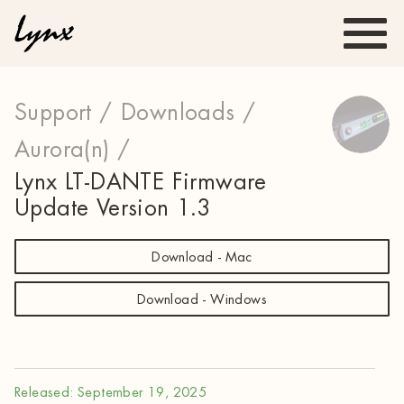
Support /
Downloads /
Aurora(n) /
Lynx LT-DANTE Firmware
Update Version 1.3
Download - Mac
Download - Windows
Released: September 19, 2025