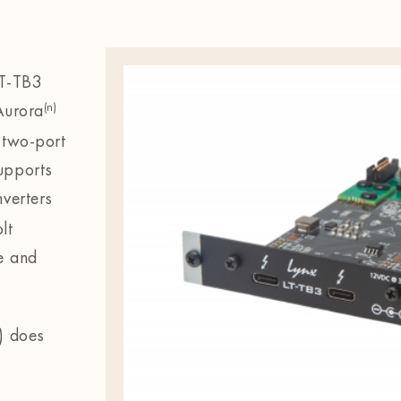
LT-TB3
(n)
 Aurora
 two-port
upports
verters
lt
e and
r) does