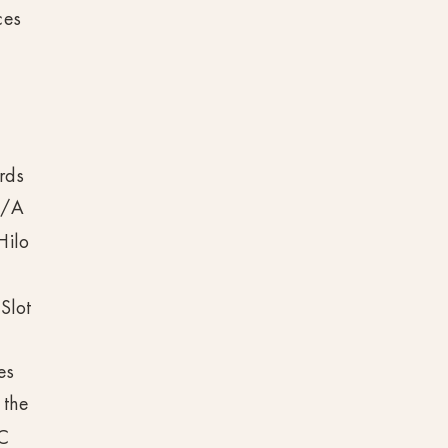
ces
ards
D/A
Hilo
Slot
es
 the
PC