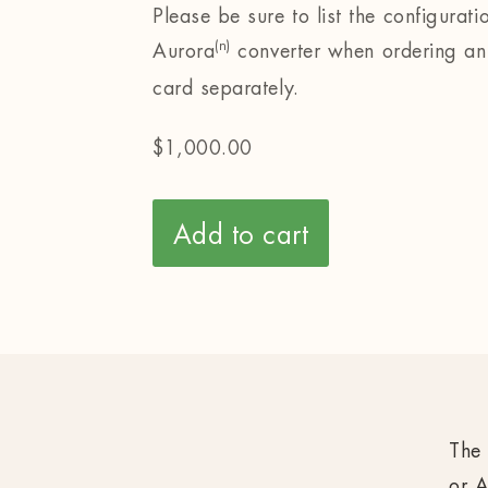
Please be sure to list the configurati
(n)
Aurora
converter when ordering an
card separately.
$
1,000.00
Add to cart
The 
or A