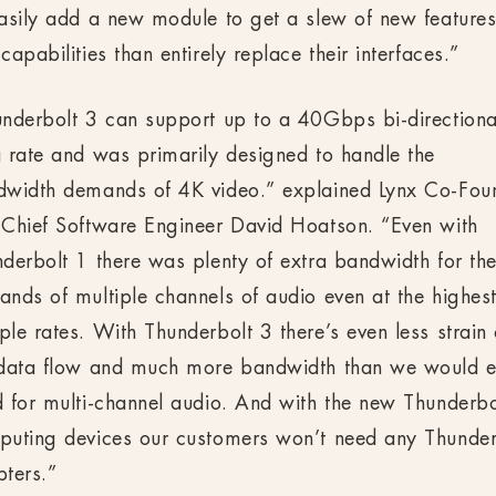
asily add a new module to get a slew of new feature
capabilities than entirely replace their interfaces.”
nderbolt 3 can support up to a 40Gbps bi-directiona
 rate and was primarily designed to handle the
dwidth demands of 4K video.” explained Lynx Co-Fou
Chief Software Engineer David Hoatson. “Even with
derbolt 1 there was plenty of extra bandwidth for th
nds of multiple channels of audio even at the highes
le rates. With Thunderbolt 3 there’s even less strain
 data flow and much more bandwidth than we would e
 for multi-channel audio. And with the new Thunderbo
uting devices our customers won’t need any Thunder
ters.”