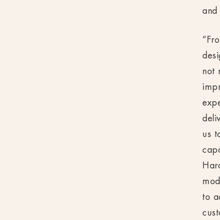
and
“Fro
desi
not 
impr
expe
deli
us t
cap
Hard
mode
to a
cust