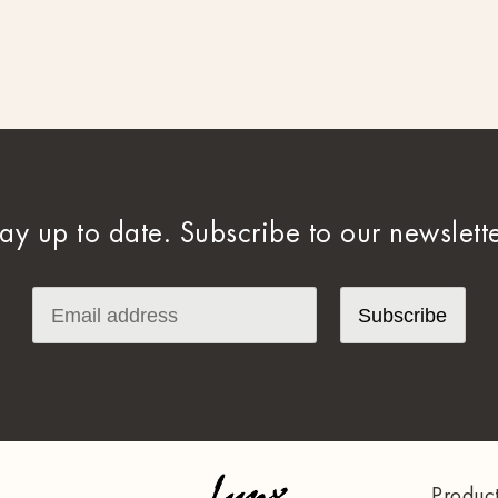
tay up to date. Subscribe to our newslette
Produc