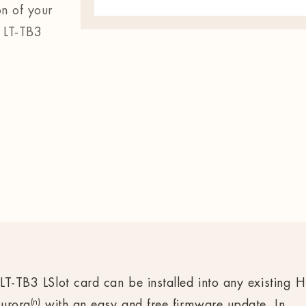
on of your
 LT-TB3
LT-TB3 LSlot card can be installed into any existing H
(n)
urora
with an easy and free firmware update. In