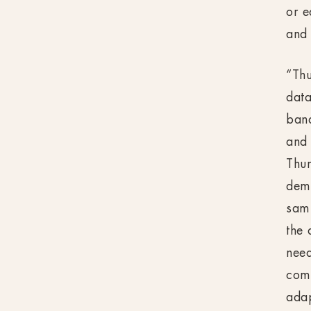
or e
and 
“Thu
data
ban
and 
Thun
dema
samp
the
need
comp
adap