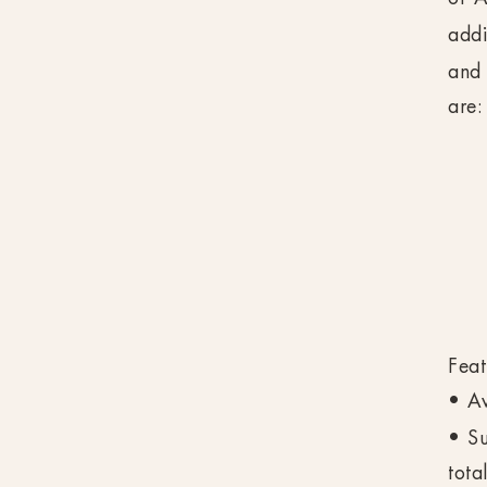
addi
and 
are:
Feat
• Av
• Su
tota