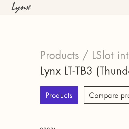
Products /
LSlot in
Lynx LT-TB3 (Thund
Products
Compare pr