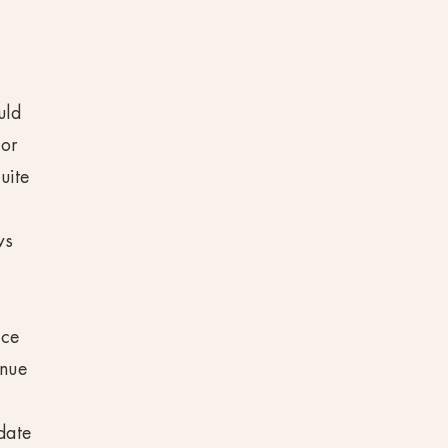
uld
 or
uite
ws
ace
inue
date