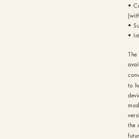
• Co
(wit
• S
• In
The 
avai
conv
to h
devi
mod
vers
the 
futu