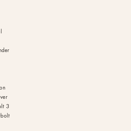
s
l
nder
e
t
 on
ver
lt 3
bolt