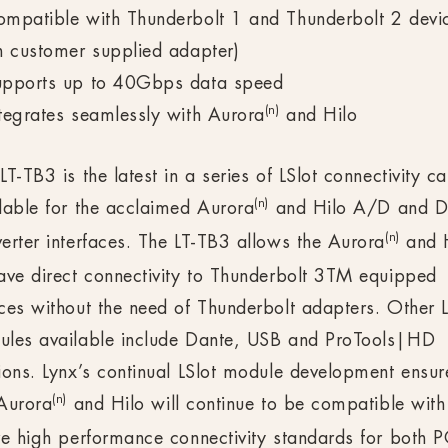
mpatible with Thunderbolt 1 and Thunderbolt 2 devi
h customer supplied adapter)
upports up to 40Gbps data speed
(n)
tegrates seamlessly with Aurora
and Hilo
LT-TB3 is the latest in a series of LSlot connectivity c
(n)
lable for the acclaimed Aurora
and Hilo A/D and 
(n)
erter interfaces. The LT-TB3 allows the Aurora
and 
ave direct connectivity to Thunderbolt 3TM equipped
ces without the need of Thunderbolt adapters. Other L
ules available include Dante, USB and ProTools|HD
ions. Lynx’s continual LSlot module development ensur
(n)
Aurora
and Hilo will continue to be compatible with
re high performance connectivity standards for both 