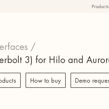
Products
terfaces /
erbolt 3) for Hilo and Auror
oducts
How to buy
Demo reques