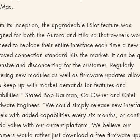
 Mac.
m its inception, the upgradeable LSlot feature was
gned for both the Aurora and Hilo so that owners wo
need to replace their entire interface each time a new
oved connection standard hits the market. It can be q
nsive and disconcerting for the customer. Regularly
vering new modules as well as firmware updates allo
o keep up with market demands for features and
abilities.” Stated Bob Bauman, Co-Owner and Chief
ware Engineer. “We could simply release new interf
ls with added capabilities every six months, or cont
dd value with our current platform. We believe our
omers would rather just download a free firmware up