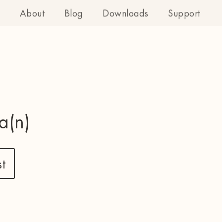
About
Blog
Downloads
Support
a(n)
t