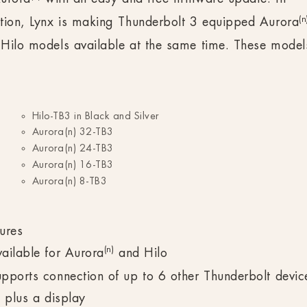
(n
tion, Lynx is making Thunderbolt 3 equipped Aurora
Hilo models available at the same time. These model
Hilo-TB3 in Black and Silver
Aurora(n) 32-TB3
Aurora(n) 24-TB3
Aurora(n) 16-TB3
Aurora(n) 8-TB3
ures
(n)
ailable for Aurora
and Hilo
pports connection of up to 6 other Thunderbolt devic
l plus a display