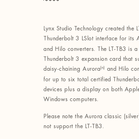
Lynx Studio Technology created the 
Thunderbolt 3 LSlot interface for its
and Hilo converters. The LT-TB3 is a
Thunderbolt 3 expansion card that s
(n)
daisy-chaining Aurora
and Hilo con
for up to six total certified Thunderbo
devices plus a display on both Appl
Windows computers.
Please note the Aurora classic (silve
not support the LT-TB3.