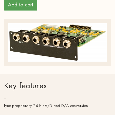
Add to cart
Key features
Lynx proprietary 24-bit A/D and D/A conversion