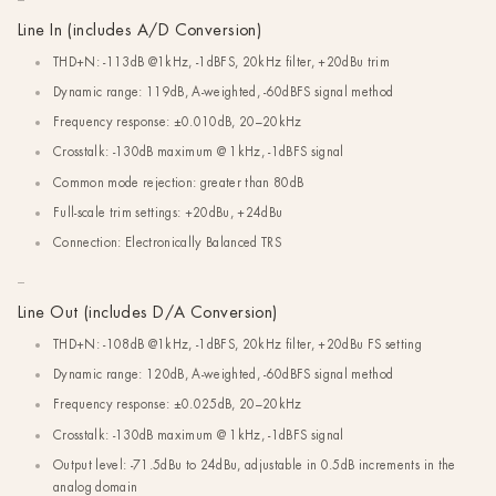
Line In (includes A/D Conversion)
THD+N: -113dB @1kHz, -1dBFS, 20kHz filter, +20dBu trim
Dynamic range: 119dB, A-weighted, -60dBFS signal method
Frequency response: ±0.010dB, 20–20kHz
Crosstalk: -130dB maximum @ 1kHz, -1dBFS signal
Common mode rejection: greater than 80dB
Full-scale trim settings: +20dBu, +24dBu
Connection: Electronically Balanced TRS
Line Out (includes D/A Conversion)
THD+N: -108dB @1kHz, -1dBFS, 20kHz filter, +20dBu FS setting
Dynamic range: 120dB, A-weighted, -60dBFS signal method
Frequency response: ±0.025dB, 20–20kHz
Crosstalk: -130dB maximum @ 1kHz, -1dBFS signal
Output level: -71.5dBu to 24dBu, adjustable in 0.5dB increments in the
analog domain