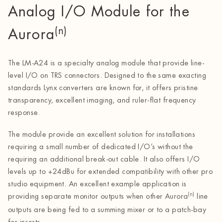
Analog I/O Module for the
(n)
Aurora
The LM-A24 is a specialty analog module that provide line-
level I/O on TRS connectors. Designed to the same exacting
standards Lynx converters are known for, it offers pristine
transparency, excellent imaging, and ruler-flat frequency
response.
The module provide an excellent solution for installations
requiring a small number of dedicated I/O’s without the
requiring an additional break-out cable. It also offers I/O
levels up to +24dBu for extended compatibility with other pro
studio equipment. An excellent example application is
(n)
providing separate monitor outputs when other Aurora
line
outputs are being fed to a summing mixer or to a patch-bay