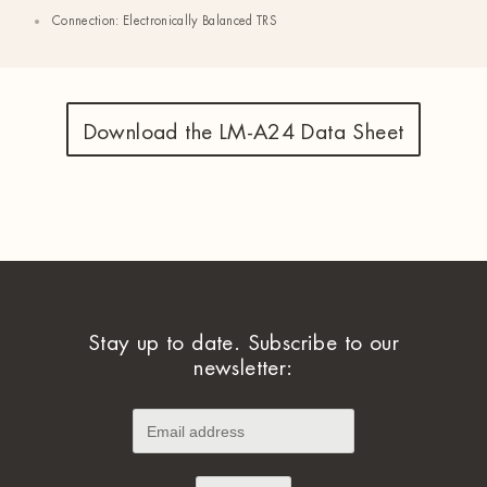
Connection: Electronically Balanced TRS
Download the LM-A24 Data Sheet
Stay up to date. Subscribe to our
newsletter: