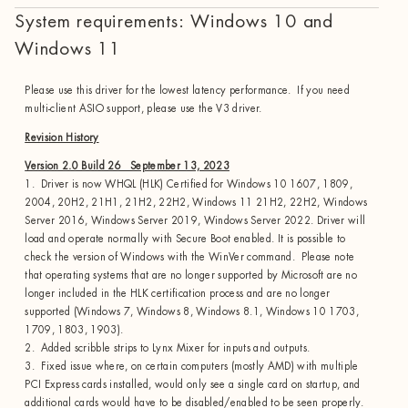
System requirements: Windows 10 and
Windows 11
Please use this driver for the lowest latency performance. If you need
multi-client ASIO support, please use the V3 driver.
Revision History
Version 2.0 Build 26 September 13, 2023
1. Driver is now WHQL (HLK) Certified for Windows 10 1607, 1809,
2004, 20H2, 21H1, 21H2, 22H2, Windows 11 21H2, 22H2, Windows
Server 2016, Windows Server 2019, Windows Server 2022. Driver will
load and operate normally with Secure Boot enabled. It is possible to
check the version of Windows with the WinVer command. Please note
that operating systems that are no longer supported by Microsoft are no
longer included in the HLK certification process and are no longer
supported (Windows 7, Windows 8, Windows 8.1, Windows 10 1703,
1709, 1803, 1903).
2. Added scribble strips to Lynx Mixer for inputs and outputs.
3. Fixed issue where, on certain computers (mostly AMD) with multiple
PCI Express cards installed, would only see a single card on startup, and
additional cards would have to be disabled/enabled to be seen properly.