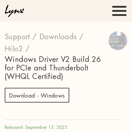
Support /
Downloads /
Hilo2 /
Windows Driver V2 Build 26
for PCIe and Thunderbolt
(WHQL Certified)
Download - Windows
Released: September 13, 2023