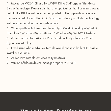
4. Moved LynxV264.Dll and LynxWDM.Dll to C:\Program Files\Lynx
Studio Technology. Please note that any application that has a hard coded
path to the DLL file will need to be updated. If the application relies on
the system path to find the DLL, C:\Program Files\Lynx Studio Technology
will need to be added to the system path.
5. V2Setup attempts to remove the old LynxV264.Dll and LynxWDM.Dll
from their \Windows\System32 and \Windows\SysWOW64 folders.
6. Added support for E44/E22 Rev C cards with SynchroLock 2 and
digital format relays.
7. Fixed issue where E44 Rev B cards would not have both HPF Disable
switches available.
8. Added HPF Disable switches to Lynx Mixer.
9. Version of files in device manager reports 2.0.26.0.
Stay up to date. Subscribe to our