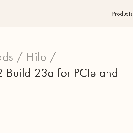
Products
ds /
Hilo /
 Build 23a for PCIe and