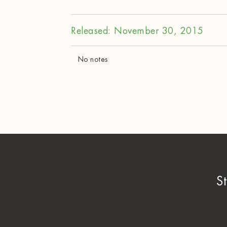
Released: November 30, 2015
No notes
S