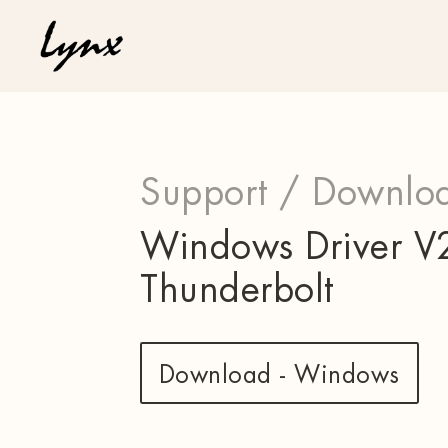
Support /
Downloa
Windows Driver V2
Thunderbolt
Download - Windows