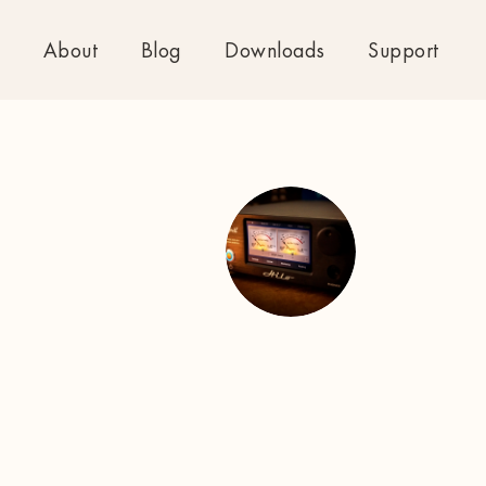
About
Blog
Downloads
Support