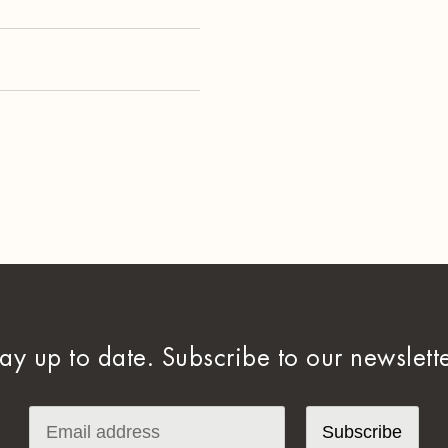
tay up to date. Subscribe to our newslette