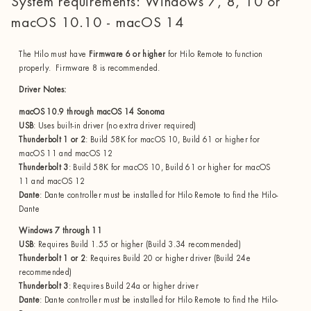
System requirements: Windows 7, 8, 10 or
macOS 10.10 - macOS 14
The Hilo must have
Firmware 6 or higher
for Hilo Remote to function
properly. Firmware 8 is recommended.
Driver Notes:
macOS 10.9 through macOS 14 Sonoma
USB
: Uses built-in driver (no extra driver required)
Thunderbolt 1 or 2
: Build 58K for macOS 10, Build 61 or higher for
macOS 11 and macOS 12
Thunderbolt 3
: Build 58K for macOS 10, Build 61 or higher for macOS
11 and macOS 12
Dante
: Dante controller must be installed for Hilo Remote to find the Hilo-
Dante
Windows 7 through 11
USB
: Requires Build 1.55 or higher (Build 3.34 recommended)
Thunderbolt 1 or 2
: Requires Build 20 or higher driver (Build 24e
recommended)
Thunderbolt 3
: Requires Build 24a or higher driver
Dante
: Dante controller must be installed for Hilo Remote to find the Hilo-