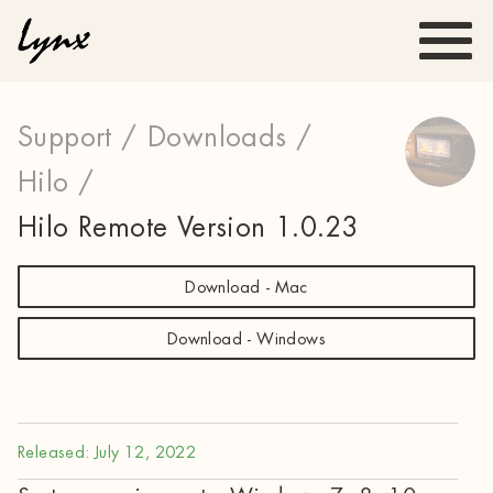
Support /
Downloads /
Hilo /
Hilo Remote Version 1.0.23
Download - Mac
Download - Windows
Released: July 12, 2022