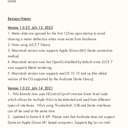
Dante
Revision History
Version 1.0.23 July 12, 2022
1. Meter data are ignored for the first 125ms upon startup to avoid
showing a meter deflection when none exists from hardware.
2. Now using JUCE 7 library.
3. Macintosh version now supports Apple Silicon (M1) Dante connection
method.
4. Macintosh version now has OpenGL disabled by default since JUCE 7
now supports Metal rendering.
5. Macintosh version now supports macOS 10.10 and up (the oldest
version of the OS supported by the Audinate Dante library).
Version 1.0.22 July 14, 2021
1. Hilo Remote now uses NControl/LynxFirmware lower level code
which allows for multiple Hilo’s to be detected and used from different
types of interfaces. Hilo’s using Thunderbolt, USB and Dante interfaces
can all be used at the same time.
2. Updated to Dante 4.4 API. Please note that Audinate does not support
Dante on Apple Silicon M1 based computers. Supports Big Sur on Intel.