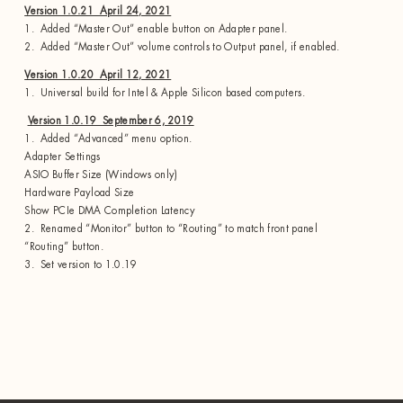
Version 1.0.21 April 24, 2021
1. Added “Master Out” enable button on Adapter panel.
2. Added “Master Out” volume controls to Output panel, if enabled.
Version 1.0.20 April 12, 2021
1. Universal build for Intel & Apple Silicon based computers.
Version 1.0.19 September 6, 2019
1. Added “Advanced” menu option.
Adapter Settings
ASIO Buffer Size (Windows only)
Hardware Payload Size
Show PCIe DMA Completion Latency
2. Renamed “Monitor” button to “Routing” to match front panel
“Routing” button.
3. Set version to 1.0.19