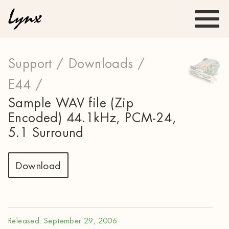
Support /
Downloads /
E44 /
Sample WAV file (Zip
Encoded) 44.1kHz, PCM-24,
5.1 Surround
Download
Released: September 29, 2006