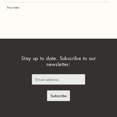
No notes
Stay up to date. Subscribe to our
newsletter: