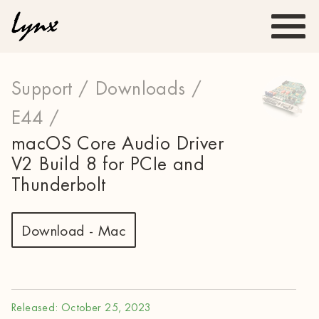
Support /
Downloads /
E44 /
macOS Core Audio Driver
V2 Build 8 for PCIe and
Thunderbolt
Download - Mac
Released: October 25, 2023