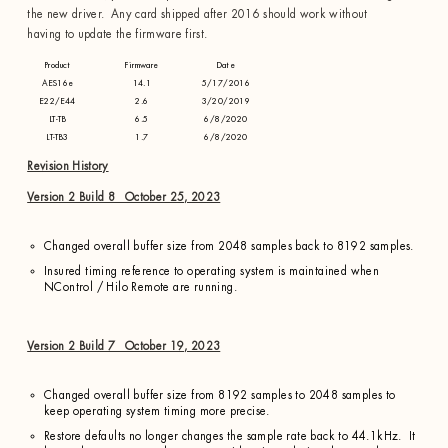
the new driver. Any card shipped after 2016 should work without
having to update the firmware first.
Product
Firmware
Date
AES16e
14.1
5/17/2016
E22/E44
2.6
3/20/2019
LT-TB
6.5
6/8/2020
LT-TB3
1.7
6/8/2020
Revision History
Version 2 Build 8 October 25, 2023
Changed overall buffer size from 2048 samples back to 8192 samples.
Insured timing reference to operating system is maintained when
NControl / Hilo Remote are running.
Version 2 Build 7 October 19, 2023
Changed overall buffer size from 8192 samples to 2048 samples to
keep operating system timing more precise.
Restore defaults no longer changes the sample rate back to 44.1kHz. It