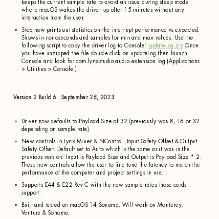
keeps the current sample rate to avoid an issue during sleep mode
where macOS wakes the driver up after 15 minutes without any
interaction from the user.
Stop now prints out statistics on the interrupt performance vs expected.
Shows in nanoseconds and samples for min and max values. Use the
following script to copy the driver log to Console:
updateLog.zip
Once
you have unzipped the file double-click on updateLog then launch
Console and look for com.lynxstudio.audio.extension.log (Applications
> Utilities > Console.)
Version 2 Build 6 September 28, 2023
Driver now defaults to Payload Size of 32 (previously was 8, 16 or 32
depending on sample rate).
New controls in Lynx Mixer & NControl: Input Safety Offset & Output
Safety Offset. Default set to Auto which is the same as it was in the
previous version: Input is Payload Size and Output is Payload Size * 2.
These new controls allow the user to fine tune the latency to match the
performance of the computer and project settings in use.
Supports E44 & E22 Rev C with the new sample rates those cards
support.
Built and tested on macOS 14 Sonoma. Will work on Monterey,
Ventura & Sonoma.