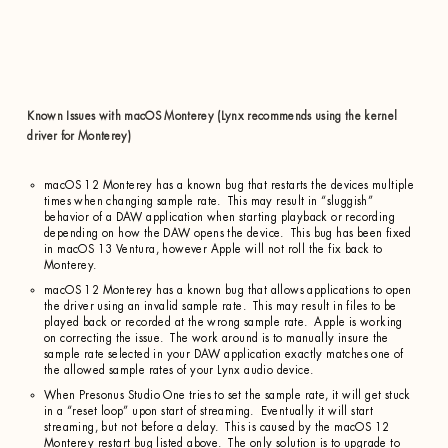
Known Issues with macOS Monterey (Lynx recommends using the kernel
driver for Monterey)
macOS 12 Monterey has a known bug that restarts the devices multiple
times when changing sample rate. This may result in “sluggish”
behavior of a DAW application when starting playback or recording
depending on how the DAW opens the device. This bug has been fixed
in macOS 13 Ventura, however Apple will not roll the fix back to
Monterey.
macOS 12 Monterey has a known bug that allows applications to open
the driver using an invalid sample rate. This may result in files to be
played back or recorded at the wrong sample rate. Apple is working
on correcting the issue. The work around is to manually insure the
sample rate selected in your DAW application exactly matches one of
the allowed sample rates of your Lynx audio device.
When Presonus Studio One tries to set the sample rate, it will get stuck
in a “reset loop” upon start of streaming. Eventually it will start
streaming, but not before a delay. This is caused by the macOS 12
Monterey restart bug listed above. The only solution is to upgrade to