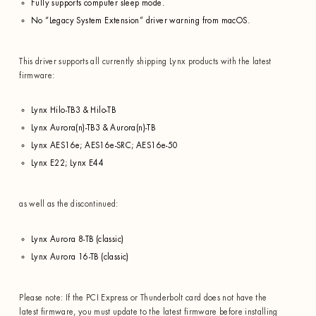
Fully supports computer sleep mode.
No “Legacy System Extension” driver warning from macOS.
This driver supports all currently shipping Lynx products with the latest
firmware:
Lynx Hilo-TB3 & Hilo-TB
Lynx Aurora(n)-TB3 & Aurora(n)-TB
Lynx AES16e; AES16e-SRC; AES16e-50
Lynx E22; Lynx E44
as well as the discontinued:
Lynx Aurora 8-TB (classic)
Lynx Aurora 16-TB (classic)
Please note: If the PCI Express or Thunderbolt card does not have the
latest firmware, you must update to the latest firmware before installing