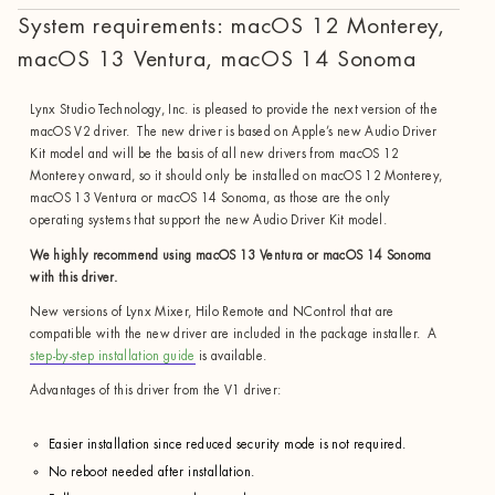
System requirements: macOS 12 Monterey,
macOS 13 Ventura, macOS 14 Sonoma
Lynx Studio Technology, Inc. is pleased to provide the next version of the
macOS V2 driver. The new driver is based on Apple’s new Audio Driver
Kit model and will be the basis of all new drivers from macOS 12
Monterey onward, so it should only be installed on macOS 12 Monterey,
macOS 13 Ventura or macOS 14 Sonoma, as those are the only
operating systems that support the new Audio Driver Kit model.
We highly recommend using macOS 13 Ventura or macOS 14 Sonoma
with this driver.
New versions of Lynx Mixer, Hilo Remote and NControl that are
compatible with the new driver are included in the package installer. A
step-by-step installation guide
is available.
Advantages of this driver from the V1 driver:
Easier installation since reduced security mode is not required.
No reboot needed after installation.