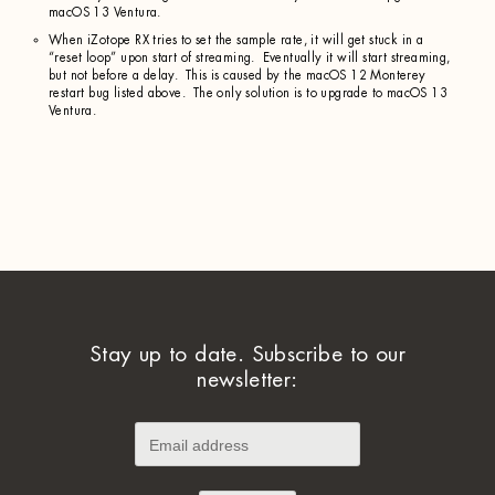
macOS 13 Ventura.
When iZotope RX tries to set the sample rate, it will get stuck in a
“reset loop” upon start of streaming. Eventually it will start streaming,
but not before a delay. This is caused by the macOS 12 Monterey
restart bug listed above. The only solution is to upgrade to macOS 13
Ventura.
Stay up to date. Subscribe to our
newsletter: