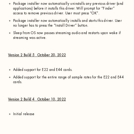
Package installer now automatically uninstalls any previous driver (and
applications) before it installs this driver. Will prompt for “Finder”
access to remove previous driver. User must press “OK”.
Package installer now automatically installs and starts this driver. User
no longer has to press the “Install Driver” button.
Sleep from OS now pauses streaming audio and restarts upon wake if
streaming was active.
Version 2 Build 5 October 20, 2022
Added support for E22 and E44 cards.
Added support for the entire range of sample rates for the E22 and E44
cards.
Version 2 Build 4 October 10, 2022
Initial release