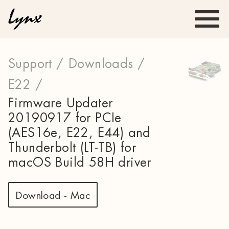
Support /
Downloads /
E22 /
Firmware Updater
20190917 for PCIe
(AES16e, E22, E44) and
Thunderbolt (LT-TB) for
macOS Build 58H driver
Download - Mac