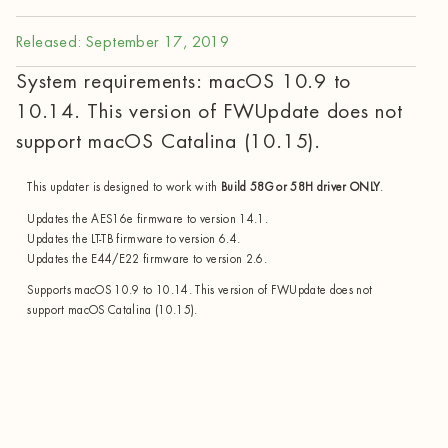
Released: September 17, 2019
System requirements: macOS 10.9 to
10.14. This version of FWUpdate does not
support macOS Catalina (10.15).
This updater is designed to work with
Build 58G or 58H driver ONLY
.
Updates the AES16e firmware to version 14.1.
Updates the LT-TB firmware to version 6.4.
Updates the E44/E22 firmware to version 2.6.
Supports macOS 10.9 to 10.14. This version of FWUpdate does not
support macOS Catalina (10.15).