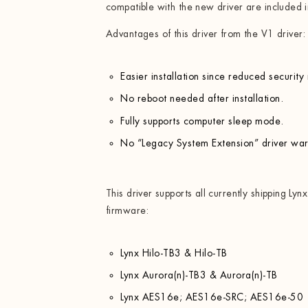
compatible with the new driver are included i
Advantages of this driver from the V1 driver:
Easier installation since reduced security
No reboot needed after installation.
Fully supports computer sleep mode.
No “Legacy System Extension” driver wa
This driver supports all currently shipping Lyn
firmware:
Lynx Hilo-TB3 & Hilo-TB
Lynx Aurora(n)-TB3 & Aurora(n)-TB
Lynx AES16e; AES16e-SRC; AES16e-50