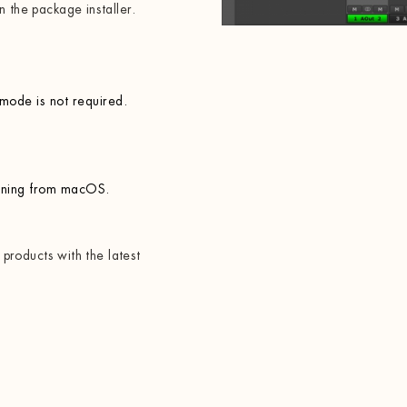
n the package installer.
 mode is not required.
rning from macOS.
x products with the latest