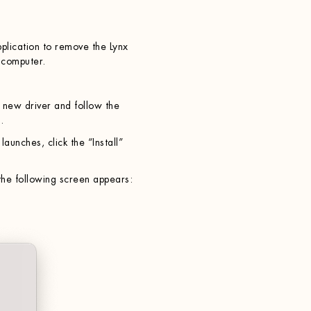
pplication to remove the Lynx
 computer.
e new driver and follow the
.
launches, click the “Install”
he following screen appears: