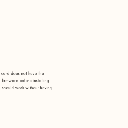
t card does not have the
 firmware before installing
 should work without having