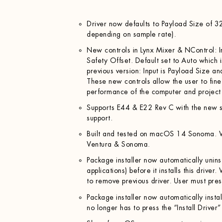
Driver now defaults to Payload Size of 3
depending on sample rate).
New controls in Lynx Mixer & NControl: I
Safety Offset. Default set to Auto which i
previous version: Input is Payload Size a
These new controls allow the user to fine
performance of the computer and project s
Supports E44 & E22 Rev C with the new s
support.
Built and tested on macOS 14 Sonoma. W
Ventura & Sonoma.
Package installer now automatically uninst
applications) before it installs this driver
to remove previous driver. User must pre
Package installer now automatically install
no longer has to press the “Install Driver”