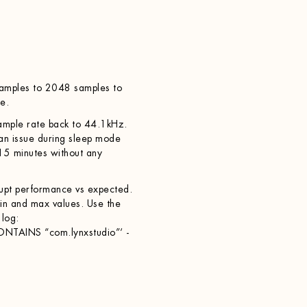
samples to 2048 samples to
e.
sample rate back to 44.1kHz.
 an issue during sleep mode
15 minutes without any
rrupt performance vs expected.
in and max values. Use the
 log:
ONTAINS “com.lynxstudio”‘ -