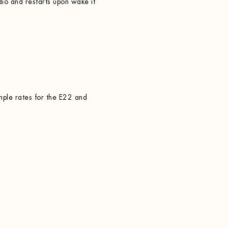
o and restarts upon wake if
mple rates for the E22 and