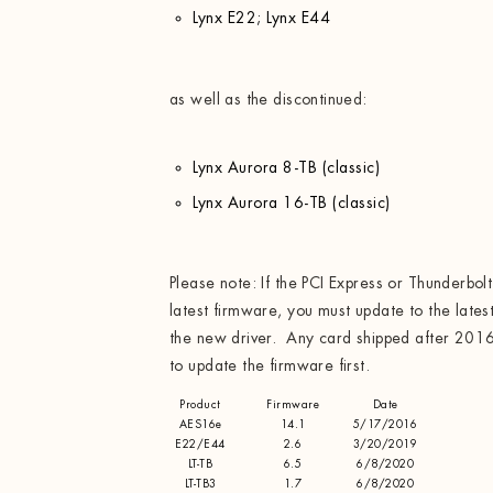
Lynx E22; Lynx E44
as well as the discontinued:
Lynx Aurora 8-TB (classic)
Lynx Aurora 16-TB (classic)
Please note: If the PCI Express or Thunderbol
latest firmware, you must update to the latest
the new driver. Any card shipped after 2016
to update the firmware first.
Product
Firmware
Date
AES16e
14.1
5/17/2016
E22/E44
2.6
3/20/2019
LT-TB
6.5
6/8/2020
LT-TB3
1.7
6/8/2020