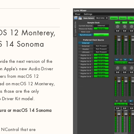
OS 12 Monterey,
S 14 Sonoma
vide the next version of the
n Apple’s new Audio Driver
rivers from macOS 12
alled on macOS 12 Monterey,
those are the only
 Driver Kit model.
tura or macOS 14 Sonoma
 NControl that are