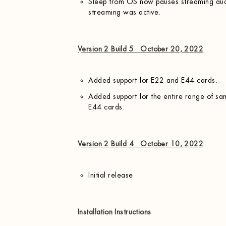
Sleep from OS now pauses streaming audi
streaming was active.
Version 2 Build 5 October 20, 2022
Added support for E22 and E44 cards.
Added support for the entire range of sa
E44 cards.
Version 2 Build 4 October 10, 2022
Initial release
Installation Instructions