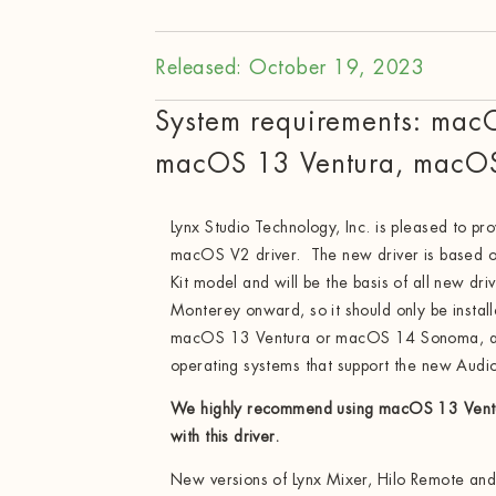
Released: October 19, 2023
System requirements: mac
macOS 13 Ventura, macO
Lynx Studio Technology, Inc. is pleased to pro
macOS V2 driver. The new driver is based o
Kit model and will be the basis of all new d
Monterey onward, so it should only be inst
macOS 13 Ventura or macOS 14 Sonoma, as 
operating systems that support the new Audio
We highly recommend using macOS 13 Ven
with this driver.
New versions of Lynx Mixer, Hilo Remote and