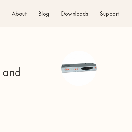
About
Blog
Downloads
Support
e and