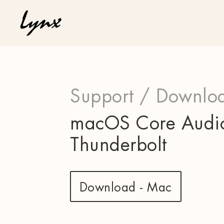
Support /
Downloa
macOS Core Audio 
Thunderbolt
Download - Mac