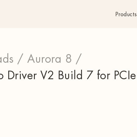
Products
ds /
Aurora 8 /
Driver V2 Build 7 for PCI