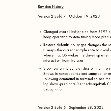
Revision History
Version 2 Build 7 October 19, 2023
Changed overall buffer size from 8192 
keep operating system timing more precis
Restore defaults no longer changes the 
It keeps the current sample rate to avoid
where macOS wakes the driver up after 
interaction from the user.
Stop now prints out statistics on the inte
Shows in nanoseconds and samples for m
following command in terminal to see the
log show -predicate ‘senderImagePath C
debug -info
Version 2 Build 6 September 28, 2023