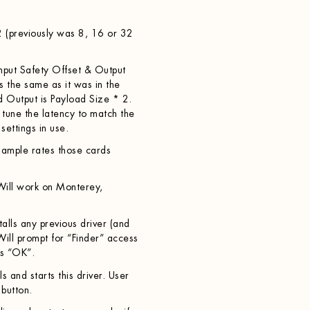
2 (previously was 8, 16 or 32
nput Safety Offset & Output
s the same as it was in the
nd Output is Payload Size * 2.
 tune the latency to match the
ettings in use.
ample rates those cards
ill work on Monterey,
alls any previous driver (and
. Will prompt for “Finder” access
ss “OK”.
s and starts this driver. User
 button.