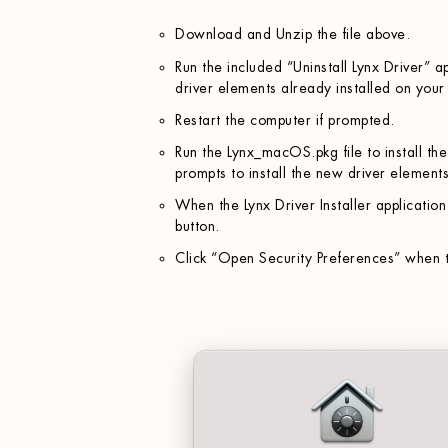
Download and Unzip the file above.
Run the included “Uninstall Lynx Driver” a
driver elements already installed on your
Restart the computer if prompted.
Run the Lynx_macOS.pkg file to install th
prompts to install the new driver elements
When the Lynx Driver Installer application 
button.
Click “Open Security Preferences” when t