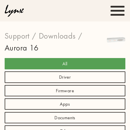
Support /
Downloads /
Aurora 16
All
Driver
Firmware
Apps
Documents