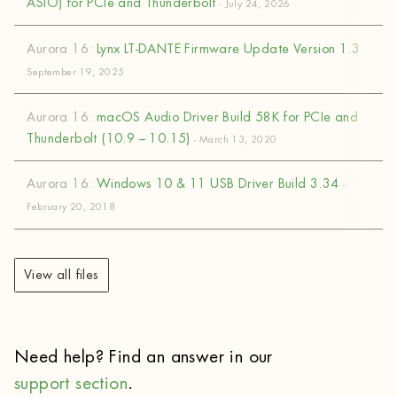
ASIO) for PCIe and Thunderbolt
- July 24, 2026
Aurora 16:
Lynx LT-DANTE Firmware Update Version 1.3
-
September 19, 2025
Aurora 16:
macOS Audio Driver Build 58K for PCIe and
Thunderbolt (10.9 – 10.15)
- March 13, 2020
Aurora 16:
Windows 10 & 11 USB Driver Build 3.34
-
February 20, 2018
View all files
Need help? Find an answer in our
support section
.