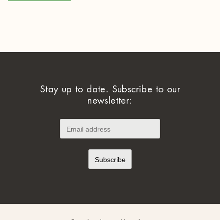
Stay up to date. Subscribe to our
newsletter: