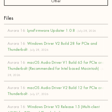
Other
Files
Aurora 16:
LynxFirmware Updater 1.0.8
- July 28, 2026
Aurora 16:
Windows Driver V2 Build 28 for PCIe and
Thunderbolt
- July 28, 2026
Aurora 16:
macOS Audio Driver V1 Build 65 for PCIe and
Thunderbolt (Recommended for Intel based Macintosh)
- July
28, 2026
Aurora 16:
macOS Audio Driver V2 Build 12 for PCIe and
Thunderbolt
- July 27, 2026
Aurora 16:
Windows Driver V3 Release 15 (Multi-client