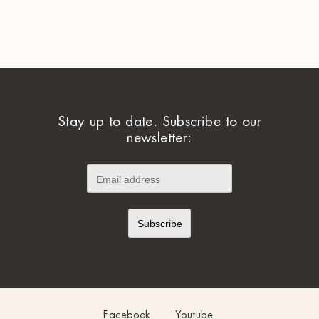
Stay up to date. Subscribe to our
newsletter:
Facebook
Youtube