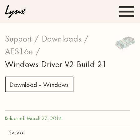
Support /
Downloads /
AES16e /
Windows Driver V2 Build 21
Download - Windows
Released: March 27, 2014
No notes