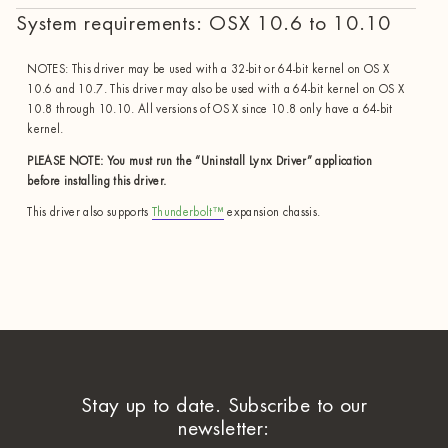
System requirements: OSX 10.6 to 10.10
NOTES: This driver may be used with a 32-bit or 64-bit kernel on OS X
10.6 and 10.7. This driver may also be used with a 64-bit kernel on OS X
10.8 through 10.10. All versions of OS X since 10.8 only have a 64-bit
kernel.
PLEASE NOTE: You must run the “Uninstall Lynx Driver” application
before installing this driver.
This driver also supports
Thunderbolt™
expansion chassis.
Stay up to date. Subscribe to our
newsletter: