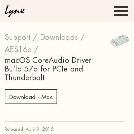
Support /
Downloads /
AES16e /
macOS CoreAudio Driver
Build 57a for PCIe and
Thunderbolt
Download - Mac
Released: April 9, 2015