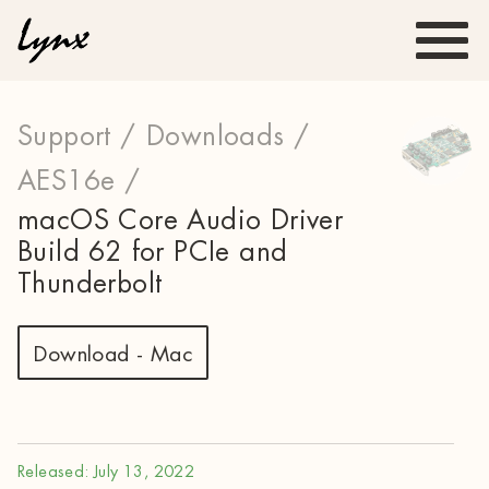
Support /
Downloads /
AES16e /
macOS Core Audio Driver
Build 62 for PCIe and
Thunderbolt
Download - Mac
Released: July 13, 2022