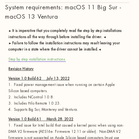
System requirements: macOS 11 Big Sur -
macOS 13 Ventura
►It is imperative that you completely read the step by step installations
instructions all the way through before installing the driver. ◄
►Failure to follow the installation instructions may result leaving your
computer in a state where the driver cannot be installed.◄
Step by step installation instructions.
Revision History
Version 1.0 Build 62 July 13, 2022
1. Fixed power management issue when running on certain Apple
Silicon based computers.
2. Includes NControl 1.0.8.
3. Includes Hilo Remote 1.0.23.
4. Supports Big Sur, Monterey and Ventura.
Version 1.0 Build 61 March 28, 2022
1. Fixed issue for Intel build that caused a kernel panic when using non-
DMA V2 firmware (AES16e: Firmware 12.11 or older). Non-DMA V2
firmware is not supported on Apple Silicon based computers (must use