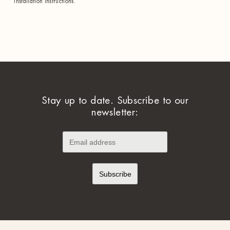
installation instructions.
Stay up to date. Subscribe to our
newsletter: