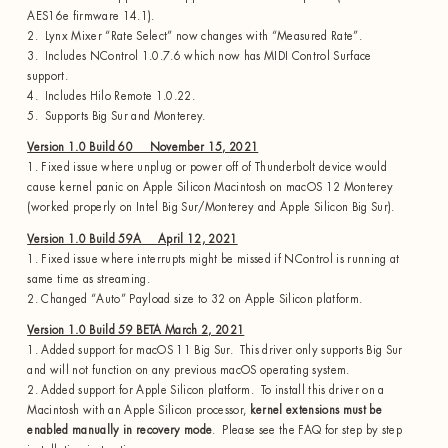
AES16e firmware 14.1).
2. Lynx Mixer “Rate Select” now changes with “Measured Rate”.
3. Includes NControl 1.0.7.6 which now has MIDI Control Surface
support.
4. Includes Hilo Remote 1.0.22.
5. Supports Big Sur and Monterey.
Version 1.0 Build 60 November 15, 2021
1. Fixed issue where unplug or power off of Thunderbolt device would
cause kernel panic on Apple Silicon Macintosh on macOS 12 Monterey
(worked properly on Intel Big Sur/Monterey and Apple Silicon Big Sur).
Version 1.0 Build 59A April 12, 2021
1. Fixed issue where interrupts might be missed if NControl is running at
same time as streaming.
2. Changed “Auto” Payload size to 32 on Apple Silicon platform.
Version 1.0 Build 59 BETA March 2, 2021
1. Added support for macOS 11 Big Sur. This driver only supports Big Sur
and will not function on any previous macOS operating system.
2. Added support for Apple Silicon platform. To install this driver on a
Macintosh with an Apple Silicon processor,
kernel extensions must be
enabled manually in recovery mode
. Please see the FAQ for step by step