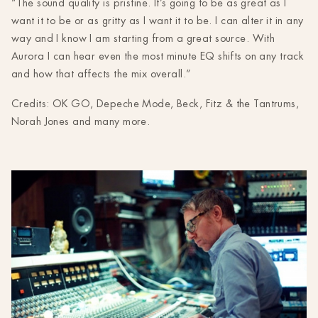
“The sound quality is pristine. It’s going to be as great as I
want it to be or as gritty as I want it to be. I can alter it in any
way and I know I am starting from a great source. With
Aurora I can hear even the most minute EQ shifts on any track
and how that affects the mix overall.”
Credits: OK GO, Depeche Mode, Beck, Fitz & the Tantrums,
Norah Jones and many more.