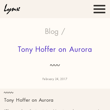
Blog /
Tony Hoffer on Aurora
February 24, 2017
Tony Hoffer on Aurora