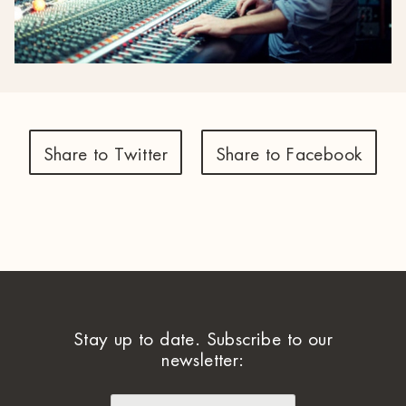
Share to Twitter
Share to Facebook
Stay up to date. Subscribe to our
newsletter: