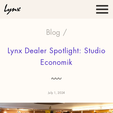
Blog /
Lynx Dealer Spotlight: Studio
Economik
July 1, 2024