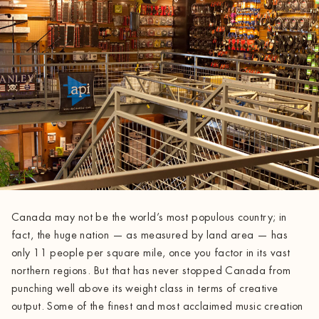
Canada may not be the world’s most populous country; in
fact, the huge nation — as measured by land area — has
only 11 people per square mile, once you factor in its vast
northern regions. But that has never stopped Canada from
punching well above its weight class in terms of creative
output. Some of the finest and most acclaimed music creation