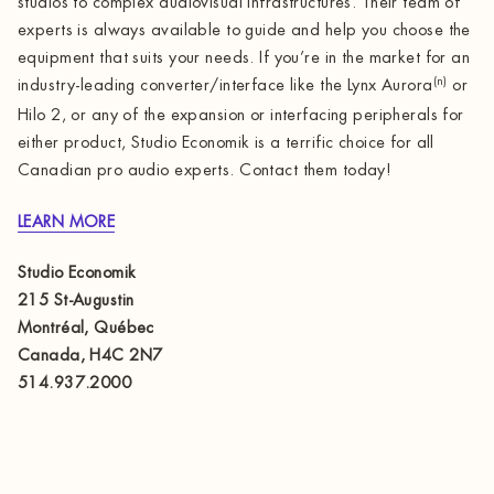
studios to complex audiovisual infrastructures. Their team of
experts is always available to guide and help you choose the
equipment that suits your needs. If you’re in the market for an
(n)
industry-leading converter/interface like the Lynx Aurora
or
Hilo 2, or any of the expansion or interfacing peripherals for
either product, Studio Economik is a terrific choice for all
Canadian pro audio experts. Contact them today!
LEARN MORE
Studio Economik
215 St-Augustin
Montréal, Québec
Canada, H4C 2N7
514.937.2000