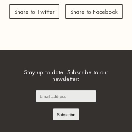
Share to Twitter
Share to Facebook
Stay up to date. Subscribe to our
newsletter: