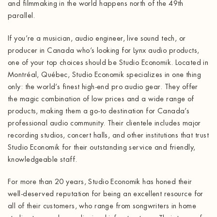
and filmmaking in the world happens north of the 49th
parallel.
If you’re a musician, audio engineer, live sound tech, or
producer in Canada who’s looking for Lynx audio products,
one of your top choices should be Studio Economik. Located in
Montréal, Québec, Studio Economik specializes in one thing
only: the world’s finest high-end pro audio gear. They offer
the magic combination of low prices and a wide range of
products, making them a go-to destination for Canada’s
professional audio community. Their clientele includes major
recording studios, concert halls, and other institutions that trust
Studio Economik for their outstanding service and friendly,
knowledgeable staff.
For more than 20 years, Studio Economik has honed their
well-deserved reputation for being an excellent resource for
all of their customers, who range from songwriters in home