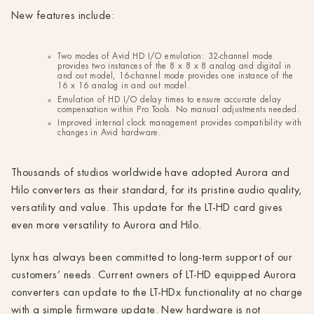
New features include:
Two modes of Avid HD I/O emulation: 32-channel mode
provides two instances of the 8 x 8 x 8 analog and digital in
and out model, 16-channel mode provides one instance of the
16 x 16 analog in and out model.
Emulation of HD I/O delay times to ensure accurate delay
compensation within Pro Tools. No manual adjustments needed.
Improved internal clock management provides compatibility with
changes in Avid hardware.
Thousands of studios worldwide have adopted Aurora and
Hilo converters as their standard, for its pristine audio quality,
versatility and value. This update for the LT-HD card gives
even more versatility to Aurora and Hilo.
Lynx has always been committed to long-term support of our
customers’ needs. Current owners of LT-HD equipped Aurora
converters can update to the LT-HDx functionality at no charge
with a simple firmware update. New hardware is not