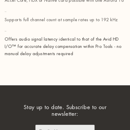
Accel Core, HDX or Native card possible with one Aurora 16
Supports full channel count at sample rates up to 192 kHz
Offers audio signal latency identical to that of the Avid HD
I/O™ for accurate delay compensation within Pro Tools - no
manual delay adjustments required
Stay up to date. Subscribe to our
newsletter: