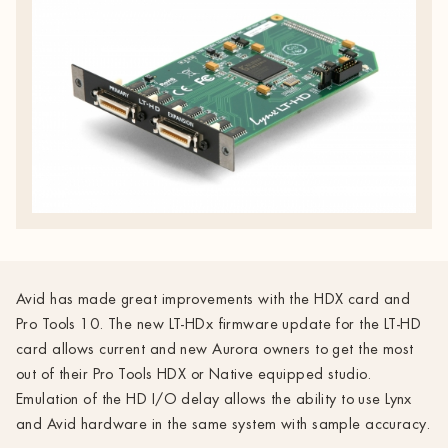
Avid has made great improvements with the HDX card and
Pro Tools 10. The new LT-HDx firmware update for the LT-HD
card allows current and new Aurora owners to get the most
out of their Pro Tools HDX or Native equipped studio.
Emulation of the HD I/O delay allows the ability to use Lynx
and Avid hardware in the same system with sample accuracy.