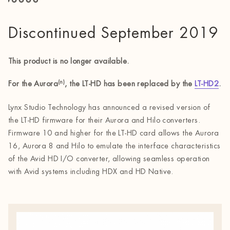
Discontinued September 2019
This product is no longer available.
(n)
For the Aurora
, the LT-HD has been replaced by the
LT-HD2
.
Lynx Studio Technology has announced a revised version of
the LT-HD firmware for their Aurora and Hilo converters.
Firmware 10 and higher for the LT-HD card allows the Aurora
16, Aurora 8 and Hilo to emulate the interface characteristics
of the Avid HD I/O converter, allowing seamless operation
with Avid systems including HDX and HD Native.