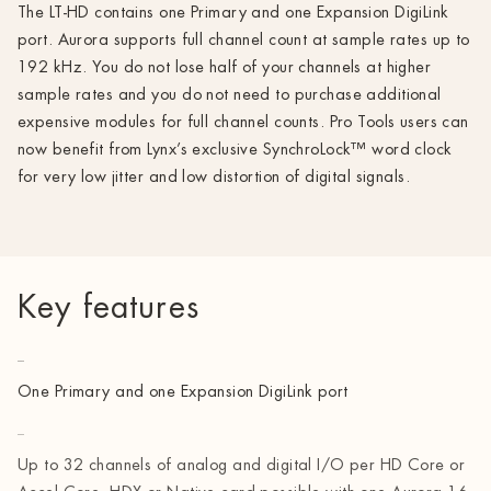
The LT-HD contains one Primary and one Expansion DigiLink
port. Aurora supports full channel count at sample rates up to
192 kHz. You do not lose half of your channels at higher
sample rates and you do not need to purchase additional
expensive modules for full channel counts. Pro Tools users can
now benefit from Lynx’s exclusive SynchroLock™ word clock
for very low jitter and low distortion of digital signals.
Key features
One Primary and one Expansion DigiLink port
Up to 32 channels of analog and digital I/O per HD Core or