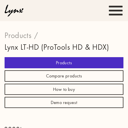
Products /
Lynx LT-HD (ProTools HD & HDX)
Products
Compare products
How to buy
Demo request