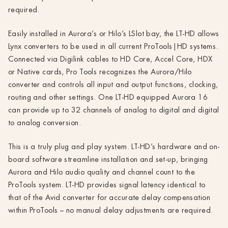
required.
Easily installed in Aurora’s or Hilo’s LSlot bay, the LT-HD allows
Lynx converters to be used in all current ProTools|HD systems.
Connected via Digilink cables to HD Core, Accel Core, HDX
or Native cards, Pro Tools recognizes the Aurora/Hilo
converter and controls all input and output functions, clocking,
routing and other settings. One LT-HD equipped Aurora 16
can provide up to 32 channels of analog to digital and digital
to analog conversion.
This is a truly plug and play system. LT-HD’s hardware and on-
board software streamline installation and set-up, bringing
Aurora and Hilo audio quality and channel count to the
ProTools system. LT-HD provides signal latency identical to
that of the Avid converter for accurate delay compensation
within ProTools – no manual delay adjustments are required.